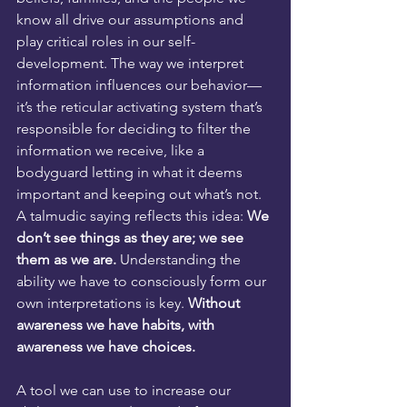
know all drive our assumptions and 
play critical roles in our self-
development. The way we interpret 
information influences our behavior—
it’s the reticular activating system that’s 
responsible for deciding to filter the 
information we receive, like a 
bodyguard letting in what it deems 
important and keeping out what’s not. 
A talmudic saying reflects this idea: 
We 
don’t see things as they are; we see 
them as we are. 
Understanding the 
ability we have to consciously form our 
own interpretations is key. 
Without 
awareness we have habits, with 
awareness we have choices. 
A tool we can use to increase our 