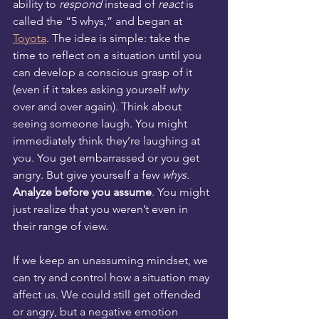
ability to 
respond
 instead of 
react
 is 
called the “5 whys,” and began at 
Toyota
. The idea is simple: take the 
time to reflect on a situation until you 
can develop a conscious grasp of it 
(even if it takes asking yourself 
why
over and over again). Think about 
seeing someone laugh. You might 
immediately think they’re laughing at 
you. You get embarrassed or you get 
angry. But give yourself a few 
whys.
Analyze before you assume
. You might 
just realize that you weren’t even in 
their range of view. 
If we keep an unassuming mindset, we 
can try and control how a situation may 
affect us. We could still get offended 
or angry, but a negative emotion 