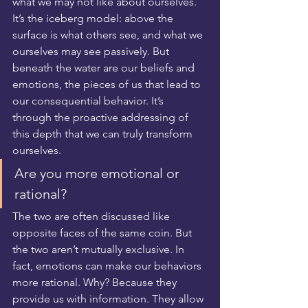
what we may not like about ourselves. 
It’s the iceberg model: above the 
surface is what others see, and what we 
ourselves may see passively. But 
beneath the water are our beliefs and 
emotions, the pieces of us that lead to 
our consequential behavior. It’s 
through the proactive addressing of 
this depth that we can truly transform 
ourselves.
Are you more emotional or 
rational?
The two are often discussed like 
opposite faces of the same coin. But 
the two aren’t mutually exclusive. In 
fact, emotions can make our behaviors 
more rational. Why? Because they 
provide us with information. They allow 