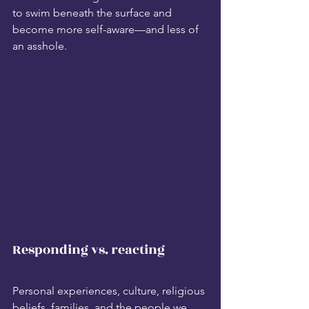
to swim beneath the surface and 
become more self-aware—and less of 
an asshole. 
Responding vs. reacting
Personal experiences, culture, religious 
beliefs, families, and the people we 