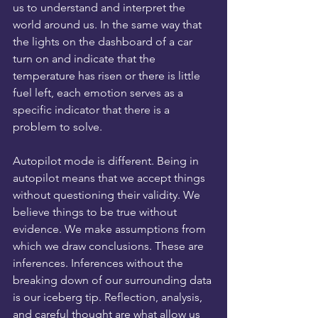
us to understand and interpret the 
world around us. In the same way that 
the lights on the dashboard of a car 
turn on and indicate that the 
temperature has risen or there is little 
fuel left, each emotion serves as a 
specific indicator that there is a 
problem to solve.
Autopilot mode is different. Being in 
autopilot means that we accept things 
without questioning their validity. We 
believe things to be true without 
evidence. We make assumptions from 
which we draw conclusions. These are 
inferences. Inferences without the 
breaking down of our surrounding data 
is our iceberg tip. Reflection, analysis, 
and careful thought are what allow us 