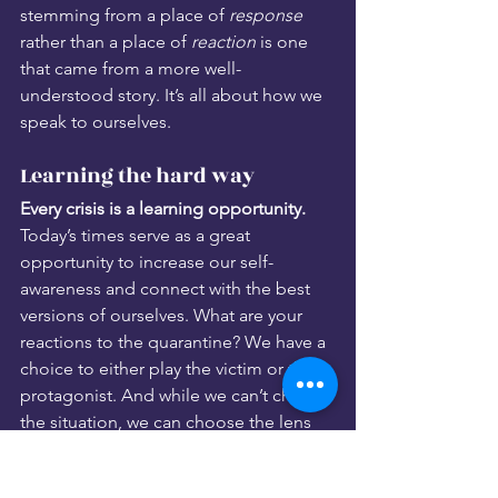
stemming from a place of 
response
rather than a place of 
reaction
 is one 
that came from a more well-
understood story. It’s all about how we 
speak to ourselves.
Learning the hard way
Every crisis is a learning opportunity. 
Today’s times serve as a great 
opportunity to increase our self-
awareness and connect with the best 
versions of ourselves. What are your 
reactions to the quarantine? We have a 
choice to either play the victim or the 
protagonist. And while we can’t change 
the situation, we can choose the lens 
through which we see it. 
By honing our self-awareness and 