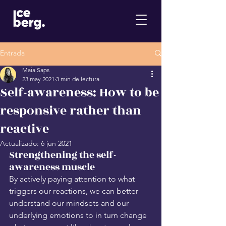
Entrada
Maia Saps
23 may 2021
3 min de lectura
Self-awareness: How to be
responsive rather than
reactive
Actualizado:
6 jun 2021
Strengthening the self-
awareness muscle
By actively paying attention to what 
triggers our reactions, we can better 
understand our mindsets and our 
underlying emotions to in turn change 