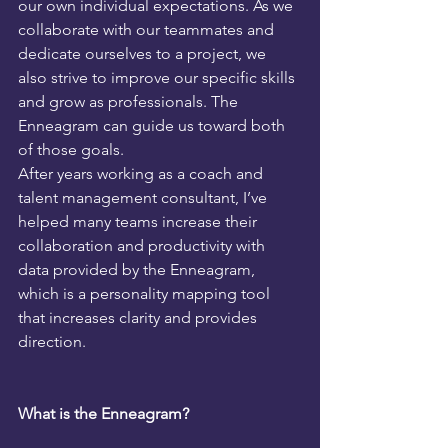
our own individual expectations. As we 
collaborate with our teammates and 
dedicate ourselves to a project, we 
also strive to improve our specific skills 
and grow as professionals. The 
Enneagram can guide us toward both 
of those goals.
After years working as a coach and 
talent management consultant, I’ve 
helped many teams increase their 
collaboration and productivity with 
data provided by the Enneagram, 
which is a personality mapping tool 
that increases clarity and provides 
direction.
What is the Enneagram?