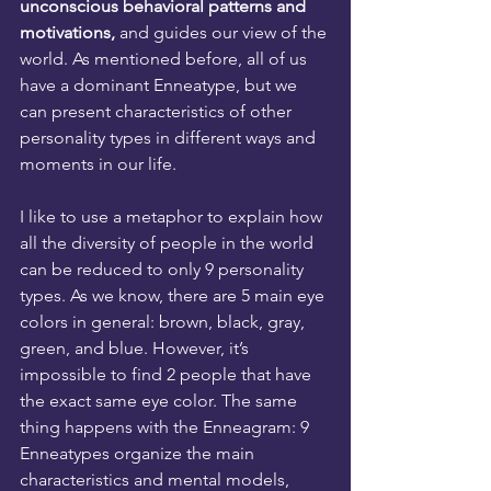
unconscious behavioral patterns and 
motivations,
 and guides our view of the 
world. As mentioned before, all of us 
have a dominant Enneatype, but we 
can present characteristics of other 
personality types in different ways and 
moments in our life.
I like to use a metaphor to explain how 
all the diversity of people in the world 
can be reduced to only 9 personality 
types. As we know, there are 5 main eye 
colors in general: brown, black, gray, 
green, and blue. However, it’s 
impossible to find 2 people that have 
the exact same eye color. The same 
thing happens with the Enneagram: 9 
Enneatypes organize the main 
characteristics and mental models, 