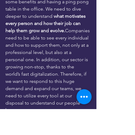
some benefits and having a ping pong 
table in the office. We need to dive 
deeper to understand 
what motivates 
every person and how their job can 
help them grow and evolve.
Companies 
need to be able to see every individual 
and how to support them, not only at a 
professional level, but also at a 
personal one. In addition, our sector is 
growing non-stop, thanks to the 
world’s fast digitalization. Therefore, if 
we want to respond to this huge 
demand and expand our teams, we 
need to utilize every tool at our 
disposal to understand our people 
better.
At the end of the day, we all want to 
feel accepted and supported to 
achieve our individual and collective 