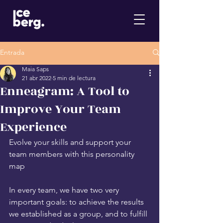
Entrada
Maia Saps
21 abr 2022
5 min de lectura
Enneagram: A Tool to
Improve Your Team
Experience
Evolve your skills and support your 
team members with this personality 
map
In every team, we have two very 
important goals: to achieve the results 
we established as a group, and to fulfill 