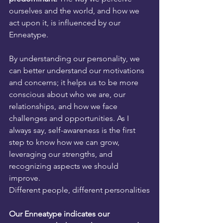
ourselves and the world, and how we 
act upon it, is influenced by our 
Enneatype.
By understanding our personality, we 
can better understand our motivations 
and concerns; it helps us to be more 
conscious about who we are, our 
relationships, and how we face 
challenges and opportunities. As I 
always say, self-awareness is the first 
step to know how we can grow, 
leveraging our strengths, and 
recognizing aspects we should 
improve.
Different people, different personalities
Our Enneatype indicates our 