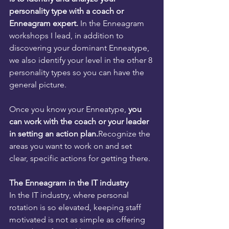
personality type with a coach or 
Enneagram expert.
 In the Enneagram 
workshops I lead, in addition to 
discovering your dominant Enneatype, 
we also identify your level in the other 8 
personality types so you can have the 
general picture.
Once you know your Enneatype, 
you 
can work with the coach or your leader 
in setting an action plan.
Recognize the 
areas you want to work on and set 
clear, specific actions for getting there.
The Enneagram in the IT industry
In the IT industry, where personal 
rotation is so elevated, keeping staff 
motivated is not as simple as offering 