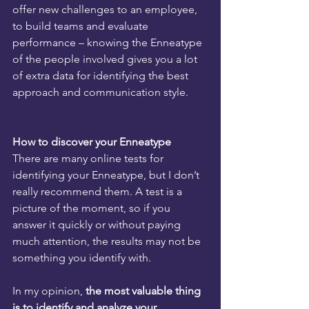
offer new challenges to an employee, 
to build teams and evaluate 
performance – knowing the Enneatype 
of the people involved gives you a lot 
of extra data for identifying the best 
approach and communication style. 
How to discover your Enneatype
There are many online tests for 
identifying your Enneatype, but I don’t 
really recommend them. A test is a 
picture of the moment, so if you 
answer it quickly or without paying 
much attention, the results may not be 
something you identify with.
In my opinion, 
the most valuable thing 
is to identify and analyze your 