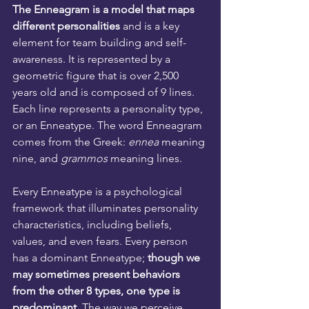
The Enneagram is a model that maps 
different personalities
 and is a key 
element for team building and self-
awareness. It is represented by a 
geometric figure that is over 2,500 
years old and is composed of 9 lines. 
Each line represents a personality type, 
or an Enneatype. The word Enneagram 
comes from the Greek: 
ennea
 meaning 
nine, and 
grammos 
meaning lines.
Every Enneatype is a psychological 
framework that illuminates personality 
characteristics, including beliefs, 
values, and even fears. Every person 
has a dominant Enneatype; 
though we 
may sometimes present behaviors 
from the other 8 types, one type is 
predominant.
 The way we perceive 