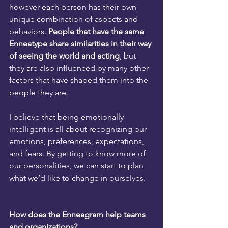
however each person has their own 
unique combination of aspects and 
behaviors. 
People that have the same 
Enneatype share similarities in their way 
of seeing the world and acting
, but 
they are also influenced by many other 
factors that have shaped them into the 
people they are.
I believe that being emotionally 
intelligent is all about recognizing our 
emotions, preferences, expectations, 
and fears. By getting to know more of 
our personalities, we can start to plan 
what we’d like to change in ourselves.
How does the Enneagram help teams 
and organizations?