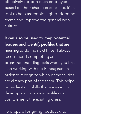
effectively support each employee 
based on their characteristics, etc. It’s a 
tool to help assemble high-performing 
teams and improve the general work 
culture.
It can also be used to map potential 
leaders and identify profiles that are 
missing
 to define next hires. I always 
recommend completing an 
organizational diagnosis when you first 
start working with the Enneagram in 
order to recognize which personalities 
are already part of the team. This helps 
us understand skills that we need to 
develop and how new profiles can 
complement the existing ones.
To prepare for giving feedback, to 