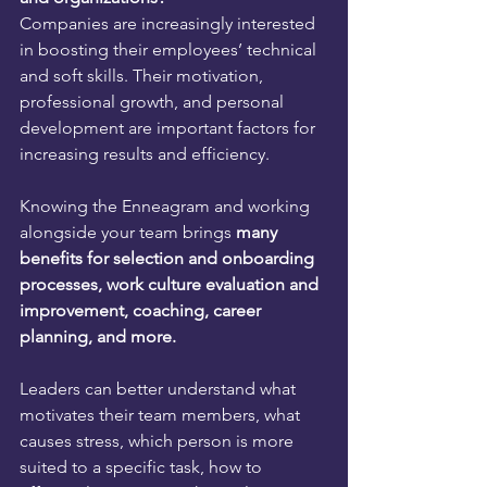
Companies are increasingly interested 
in boosting their employees’ technical 
and soft skills. Their motivation, 
professional growth, and personal 
development are important factors for 
increasing results and efficiency.
Knowing the Enneagram and working 
alongside your team brings 
many 
benefits for selection and onboarding 
processes, work culture evaluation and 
improvement, coaching, career 
planning, and more.
Leaders can better understand what 
motivates their team members, what 
causes stress, which person is more 
suited to a specific task, how to 