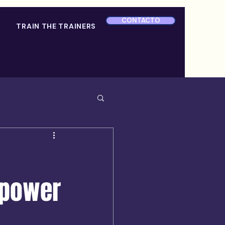
CONTACTO
TRAIN THE TRAINERS
 power