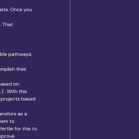
site. Once you 
. That 
ible pathways:
plish their 
based on 
 . With this 
t projects based 
erefore as a 
them to 
ertile for this to 
mprove.