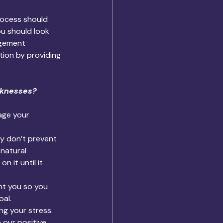
rocess should 
u should look 
gement 
tion by providing 
aknesses? 
age your 
ey don’t prevent 
 natural 
it until it 
t you so you 
oal.
g your stress. 
 our positive 