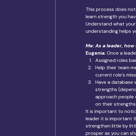
This process does not 
learn strength you hav
Understand what your 
understanding helps y
Me: As a leader, how
Eugenia:
 Once a leade
Assigned roles ba
Help their team m
current role´s miss
Have a database w
strengths (dependi
approach people ca
on their strengths
It is important to noti
leader it is important
strengthen little by lit
prosper as you can sh