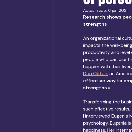
Actualizado:
6 jun 2021
Research shows peop
strengths
An organizational cult
impacts the well-being
productivity and level
people who can use the
happier with their live
Don Clifton
, an Americ
effective way to emp
strengths.»
Transforming the busin
such effective results,
I interviewed Eugenia 
psychology. Eugenia is
happiness. Her interna