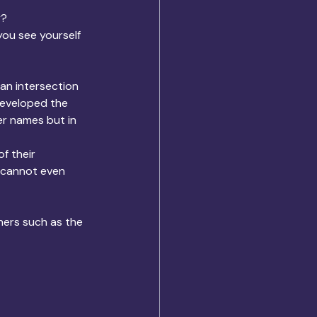
y?
ou see yourself 
an intersection 
developed the 
r names but in 
f their 
u cannot even 
hers such as the 