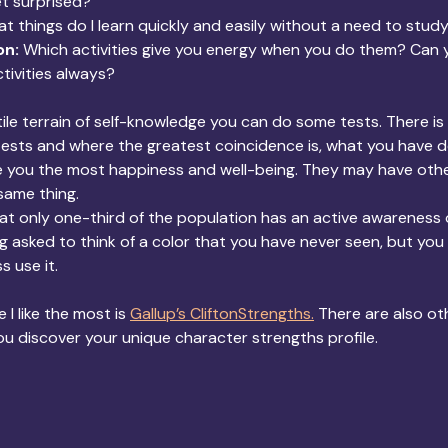
t surprised?
t things do I learn quickly and easily without a need to stud
on:
 Which activities give you energy when you do them? Can y
tivities always?
ile terrain of self-knowledge you can do some tests. There is 
tests and where the greatest coincidence is, what you have 
ve you the most happiness and well-being. They may have othe
same thing.
t only one-third of the population has an active awareness o
eing asked to think of a color that you have never seen, but yo
s use it.
 I like the most is
Gallup’s CliftonStrengths.
 There are also ot
ou discover your unique character strengths profile.