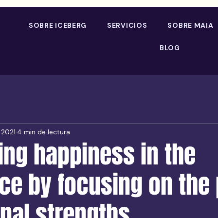
SOBRE ICEBERG
SERVICIOS
SOBRE MAIA
BLOG
 2021
4 min de lectura
ing happiness in the
ce by focusing on the
nal strengths