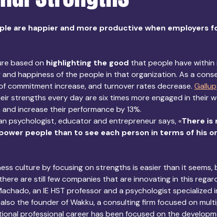
le are happier and more productive when employers fo
ure based on 
highlighting the good
 that people have within i
 and happiness of the people in that organization. As a cons
 of commitment increase, and turnover rates decrease. 
Gallup
ir strengths every day are six times more engaged in their wo
s, and increase their performance by 13%. 
an psychologist, educator and entrepreneur says, «
There is
ower people than to see each person in terms of his or
ess culture by focusing on strengths is easier than it seems, 
 there are still few companies that are innovating in this regard
Machado, an IE HST professor and a psychologist specialized in
 also the founder of Wakku, a consulting firm focused on multi
tional professional career has been focused on the developme