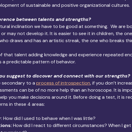
opment of sustainable and positive organizational cultures.
ference between talents and strengths?
atural inclination we have to be good at something.  We are bo
r may not develop it. It is easier to see it in children, the on
 who draws and has an artistic streak, the one who breaks thi
 of that talent adding knowledge and experience repeated eno
is a predictable pattern of behavior.
ou suggest to discover and connect with our strengths? 
e secondary to a 
process of introspection
, if you don’t increa
essments can be of no more help than an horoscope. It is imp
help you make decisions around it. Before doing a test, it is
ns in these 4 areas:
r
: How did I used to behave when I was little?
ions:
 How did I react to different circumstances? When I get