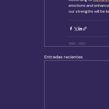
emotions and enhance c
our strengths will be k
Entradas recientes