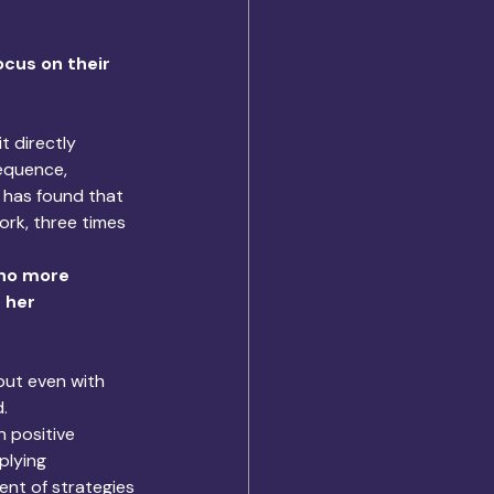
cus on their 
t directly 
equence, 
 has found that 
rk, three times 
 no more 
 her 
but even with 
. 
 positive 
plying 
nt of strategies 