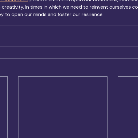
reativity. In times in which we need to reinvent ourselves co
ey to open our minds and foster our resilience.