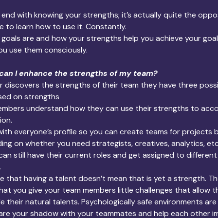
end with knowing your strengths; it’s actually quite the oppo
e to learn how to use it. Constantly.
goals are and how your strengths help you achieve your goal
ou use them consciously.
 can I enhance the strengths of my team? 
r discovers the strengths of their team they have three poss
sed on strengths
embers understand how they can use their strengths to accom
ion.
ith everyone’s profile so you can create teams for projects 
ng on whether you need strategists, creatives, analytics, etc.)
n still have their current roles and get assigned to differen
.
ce that having a talent doesn’t mean that is yet a strength. Th
 that you give your team members little challenges that allow 
tle their natural talents. Psychologically safe environments are f
are your shadow with your teammates and help each other i