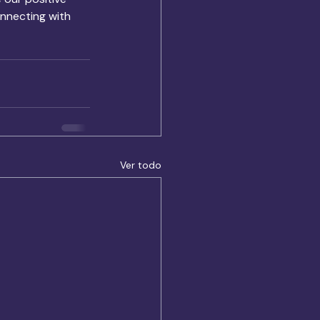
nnecting with 
Ver todo