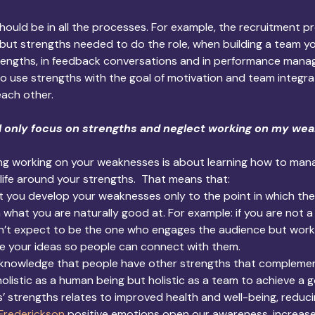
should be in all the processes. For example, the recruitment p
 but strengths needed to do the role, when building a team yo
engths, in feedback conversations and in performance mana
o use strengths with the goal of motivation and team integra
each other.
I only focus on strengths and neglect working on my we
ing working on your weaknesses is about learning how to man
life around your strengths.  That means that:
at you develop your weaknesses only to the point in which th
n what you are naturally good at. For example: if you are not a
t expect to be the one who engages the audience but work on 
re your ideas so people can connect with them.
cknowledge that people have other strengths that complemen
olistic as a human being but holistic as a team to achieve a g
 strengths relates to improved health and well-being, reducin
Frederickson
 positive emotions open our awareness, increase