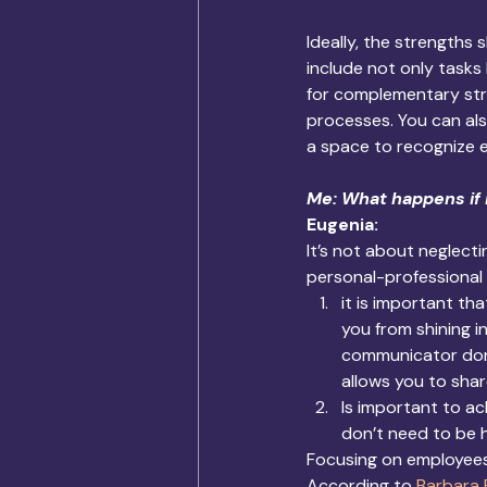
Ideally, the strengths 
include not only tasks
for complementary str
processes. You can als
a space to recognize 
Me: What happens if 
Eugenia: 
It’s not about neglect
personal-professional 
it is important th
you from shining i
communicator don’
allows you to sha
Is important to a
don’t need to be h
Focusing on employees’
According to 
Barbara 