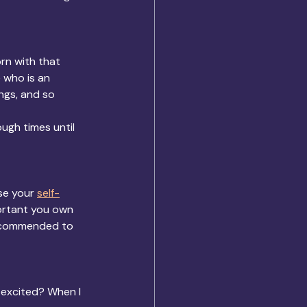
rn with that 
e who is an 
ngs, and so 
ugh times until 
se your 
self-
ortant you own 
 recommended to 
 excited? When I 