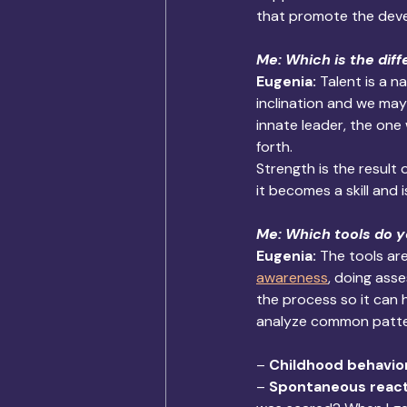
that promote the devel
Me: Which is the dif
Eugenia: 
Talent is a n
inclination and we may o
innate leader, the one
forth. 
Strength is the result
it becomes a skill and 
Me: Which tools do y
Eugenia: 
The tools ar
awareness
, doing ass
the process so it can 
analyze common patter
– 
Childhood behavio
– 
Spontaneous react