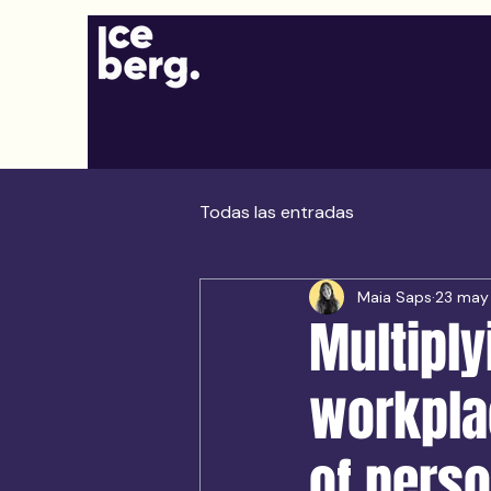
Todas las entradas
Maia Saps
23 may
Multiply
workpla
of perso