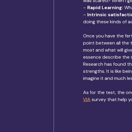
was scared? When I ge
– 
Rapid Learning: 
Wha
– 
Intrinsic satisfacti
doing these kinds of ac
Once you have the fert
point between all the 
most and what will gi
essence describe the 
Research has found tha
strengths. It is like b
imagine it and much les
As for the test, the one
VIA
 survey that help y